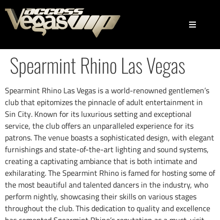
Spearmint Rhino Las Vegas
Spearmint Rhino Las Vegas is a world-renowned gentlemen’s
club that epitomizes the pinnacle of adult entertainment in
Sin City. Known for its luxurious setting and exceptional
service, the club offers an unparalleled experience for its
patrons. The venue boasts a sophisticated design, with elegant
furnishings and state-of-the-art lighting and sound systems,
creating a captivating ambiance that is both intimate and
exhilarating. The Spearmint Rhino is famed for hosting some of
the most beautiful and talented dancers in the industry, who
perform nightly, showcasing their skills on various stages
throughout the club. This dedication to quality and excellence