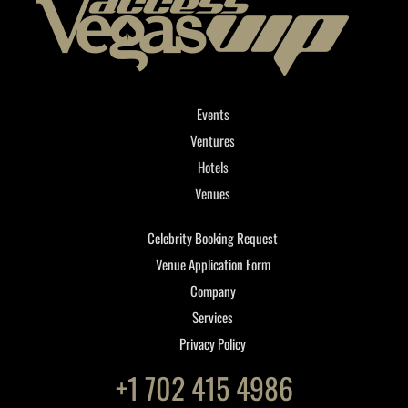
Events
Ventures
Hotels
Venues
Celebrity Booking Request
Venue Application Form
Company
Services
Privacy Policy
+1 702 415 4986