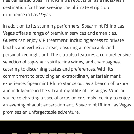
has cemented Spearmint Rhino’s reputation as a must-visit
destination for those seeking the ultimate strip club
experience in Las Vegas.
In addition to its stunning performers, Spearmint Rhino Las
Vegas offers a range of premium services and amenities.
Guests can enjoy VIP treatment, including access to private
booths and exclusive areas, ensuring a memorable and
personalized night out. The club also features a comprehensive
selection of top-shelf spirits, fine wines, and champagnes,
catering to discerning tastes and preferences. With its
commitment to providing an extraordinary entertainment
experience, Spearmint Rhino stands out as a beacon of luxury
and indulgence in the vibrant nightlife of Las Vegas. Whether
you’re celebrating a special occasion or simply looking to enjoy
an evening of adult entertainment, Spearmint Rhino Las Vegas
promises an unforgettable adventure.